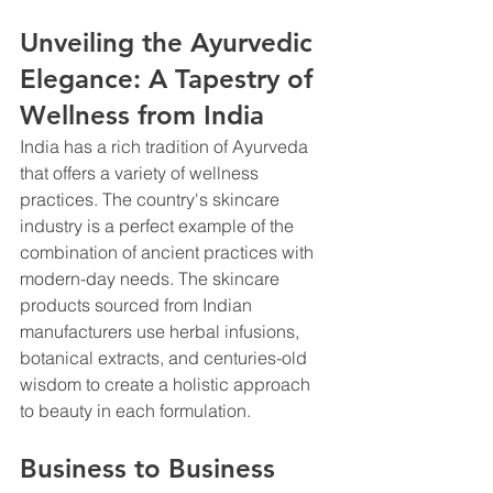
Unveiling the Ayurvedic 
Elegance: A Tapestry of 
Wellness from India
India has a rich tradition of Ayurveda 
that offers a variety of wellness 
practices. The country's skincare 
industry is a perfect example of the 
combination of ancient practices with 
modern-day needs. The skincare 
products sourced from Indian 
manufacturers use herbal infusions, 
botanical extracts, and centuries-old 
wisdom to create a holistic approach 
to beauty in each formulation.
Business to Business 