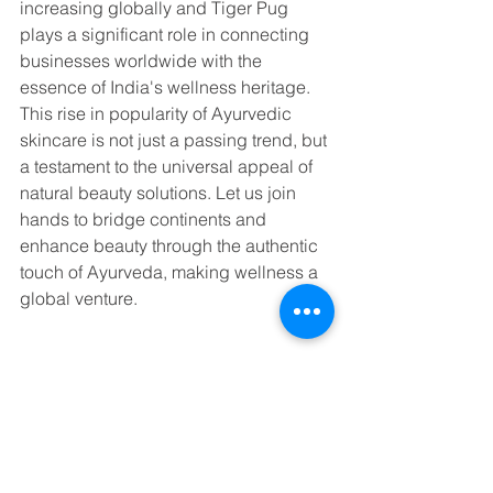
increasing globally and Tiger Pug 
plays a significant role in connecting 
businesses worldwide with the 
essence of India's wellness heritage. 
This rise in popularity of Ayurvedic 
skincare is not just a passing trend, but 
a testament to the universal appeal of 
natural beauty solutions. Let us join 
hands to bridge continents and 
enhance beauty through the authentic 
touch of Ayurveda, making wellness a 
global venture.
To know more about how Tiger Pug 
can assist with sourcing products from 