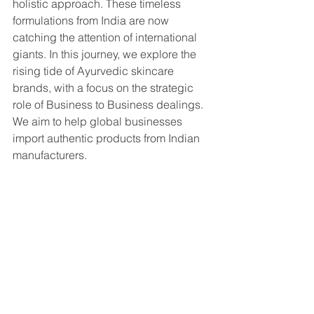
holistic approach. These timeless 
formulations from India are now 
catching the attention of international 
giants. In this journey, we explore the 
rising tide of Ayurvedic skincare 
brands, with a focus on the strategic 
role of Business to Business dealings. 
We aim to help global businesses 
import authentic products from Indian 
manufacturers.