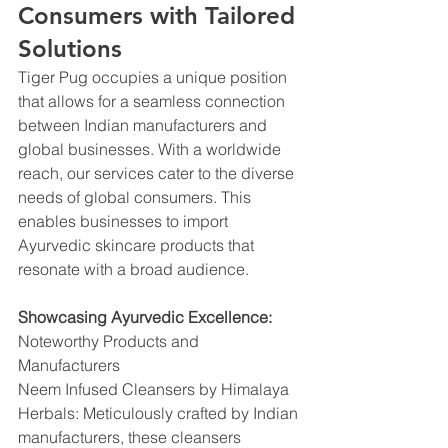
Consumers with Tailored 
Solutions
Tiger Pug occupies a unique position 
that allows for a seamless connection 
between Indian manufacturers and 
global businesses. With a worldwide 
reach, our services cater to the diverse 
needs of global consumers. This 
enables businesses to import 
Ayurvedic skincare products that 
resonate with a broad audience.
Showcasing Ayurvedic Excellence:
Noteworthy Products and 
Manufacturers
Neem Infused Cleansers by Himalaya 
Herbals: Meticulously crafted by Indian 
manufacturers, these cleansers 