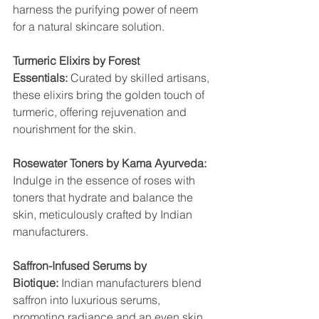
harness the purifying power of neem 
for a natural skincare solution.
Turmeric Elixirs by Forest 
Essentials:
 Curated by skilled artisans, 
these elixirs bring the golden touch of 
turmeric, offering rejuvenation and 
nourishment for the skin.
Rosewater Toners by Kama Ayurveda:
Indulge in the essence of roses with 
toners that hydrate and balance the 
skin, meticulously crafted by Indian 
manufacturers.
Saffron-Infused Serums by 
Biotique: 
Indian manufacturers blend 
saffron into luxurious serums, 
promoting radiance and an even skin 