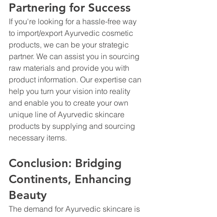
Partnering for Success
If you're looking for a hassle-free way 
to import/export Ayurvedic cosmetic 
products, we can be your strategic 
partner. We can assist you in sourcing 
raw materials and provide you with 
product information. Our expertise can 
help you turn your vision into reality 
and enable you to create your own 
unique line of Ayurvedic skincare 
products by supplying and sourcing 
necessary items.
Conclusion: Bridging 
Continents, Enhancing 
Beauty
The demand for Ayurvedic skincare is 