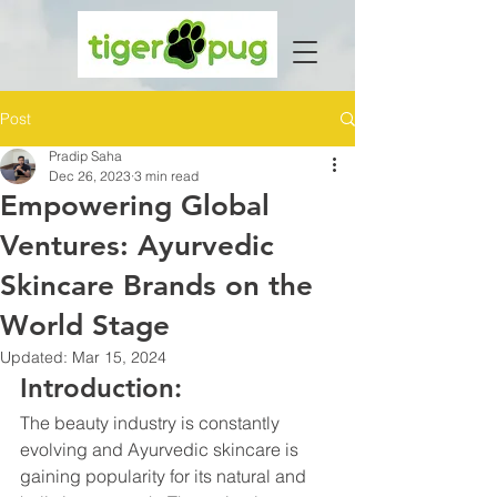
Post
Pradip Saha
Dec 26, 2023
3 min read
Empowering Global
Ventures: Ayurvedic
Skincare Brands on the
World Stage
Updated:
Mar 15, 2024
Introduction:
The beauty industry is constantly 
evolving and Ayurvedic skincare is 
gaining popularity for its natural and 