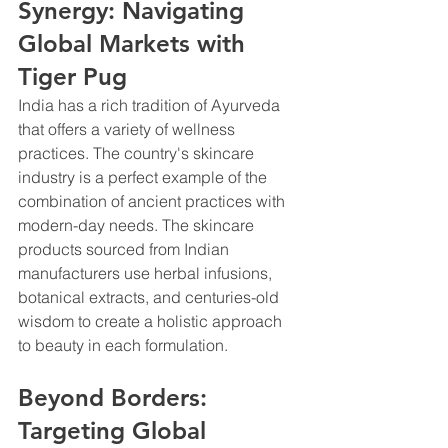
Synergy: Navigating 
Global Markets with 
Tiger Pug
India has a rich tradition of Ayurveda 
that offers a variety of wellness 
practices. The country's skincare 
industry is a perfect example of the 
combination of ancient practices with 
modern-day needs. The skincare 
products sourced from Indian 
manufacturers use herbal infusions, 
botanical extracts, and centuries-old 
wisdom to create a holistic approach 
to beauty in each formulation.
Beyond Borders: 
Targeting Global 