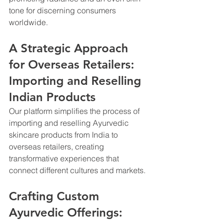
tone for discerning consumers 
worldwide.
A Strategic Approach 
for Overseas Retailers: 
Importing and Reselling 
Indian Products
Our platform simplifies the process of 
importing and reselling Ayurvedic 
skincare products from India to 
overseas retailers, creating 
transformative experiences that 
connect different cultures and markets.
Crafting Custom 
Ayurvedic Offerings: 