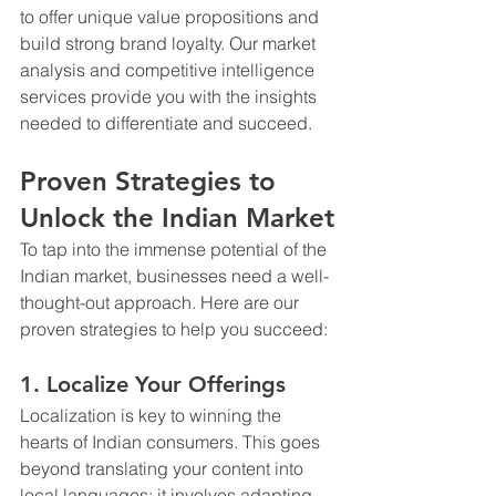
to offer unique value propositions and 
build strong brand loyalty. Our market 
analysis and competitive intelligence 
services provide you with the insights 
needed to differentiate and succeed.
Proven Strategies to 
Unlock the Indian Market
To tap into the immense potential of the 
Indian market, businesses need a well-
thought-out approach. Here are our 
proven strategies to help you succeed:
1. Localize Your Offerings
Localization is key to winning the 
hearts of Indian consumers. This goes 
beyond translating your content into 
local languages; it involves adapting 