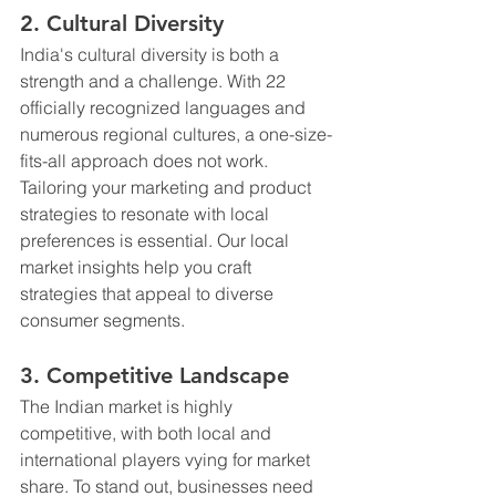
2. Cultural Diversity
India's cultural diversity is both a 
strength and a challenge. With 22 
officially recognized languages and 
numerous regional cultures, a one-size-
fits-all approach does not work. 
Tailoring your marketing and product 
strategies to resonate with local 
preferences is essential. Our local 
market insights help you craft 
strategies that appeal to diverse 
consumer segments.
3. Competitive Landscape
The Indian market is highly 
competitive, with both local and 
international players vying for market 
share. To stand out, businesses need 