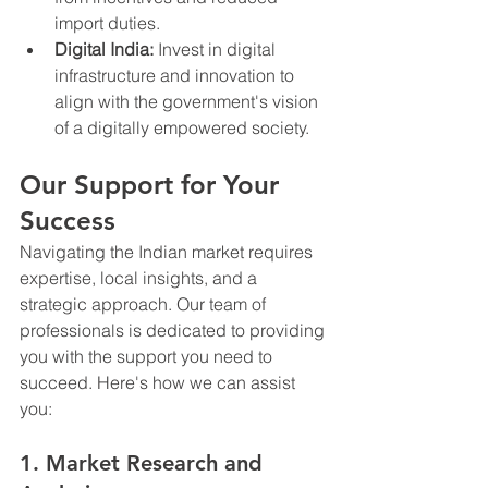
import duties.
Digital India:
 Invest in digital 
infrastructure and innovation to 
align with the government's vision 
of a digitally empowered society.
Our Support for Your 
Success
Navigating the Indian market requires 
expertise, local insights, and a 
strategic approach. Our team of 
professionals is dedicated to providing 
you with the support you need to 
succeed. Here's how we can assist 
you:
1. Market Research and 