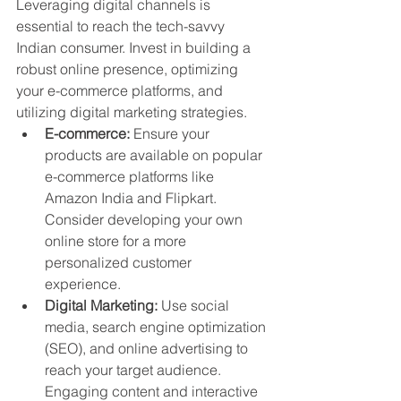
Leveraging digital channels is 
essential to reach the tech-savvy 
Indian consumer. Invest in building a 
robust online presence, optimizing 
your e-commerce platforms, and 
utilizing digital marketing strategies.
E-commerce:
 Ensure your 
products are available on popular 
e-commerce platforms like 
Amazon India and Flipkart. 
Consider developing your own 
online store for a more 
personalized customer 
experience.
Digital Marketing:
 Use social 
media, search engine optimization 
(SEO), and online advertising to 
reach your target audience. 
Engaging content and interactive 