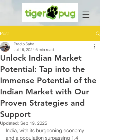
Post
Pradip Saha
Jul 16, 2024
5 min read
Unlock Indian Market
Potential: Tap into the
Immense Potential of the
Indian Market with Our
Proven Strategies and
Support
Updated:
Sep 19, 2025
India, with its burgeoning economy 
and a population surpassing 1.4 