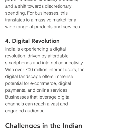
and a shift towards discretionary 
spending. For businesses, this 
translates to a massive market for a 
wide range of products and services.
4. Digital Revolution
India is experiencing a digital 
revolution, driven by affordable 
smartphones and internet connectivity. 
With over 700 million internet users, the 
digital landscape offers immense 
potential for e-commerce, digital 
payments, and online services. 
Businesses that leverage digital 
channels can reach a vast and 
engaged audience.
Challenges in the Indian 