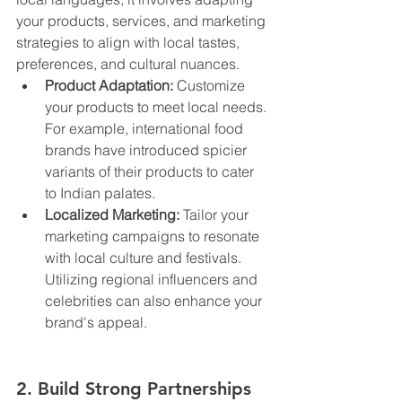
your products, services, and marketing 
strategies to align with local tastes, 
preferences, and cultural nuances.
Product Adaptation:
 Customize 
your products to meet local needs. 
For example, international food 
brands have introduced spicier 
variants of their products to cater 
to Indian palates.
Localized Marketing:
 Tailor your 
marketing campaigns to resonate 
with local culture and festivals. 
Utilizing regional influencers and 
celebrities can also enhance your 
brand's appeal.
2. Build Strong Partnerships