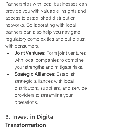
Partnerships with local businesses can 
provide you with valuable insights and 
access to established distribution 
networks. Collaborating with local 
partners can also help you navigate 
regulatory complexities and build trust 
with consumers.
Joint Ventures:
 Form joint ventures 
with local companies to combine 
your strengths and mitigate risks.
Strategic Alliances:
 Establish 
strategic alliances with local 
distributors, suppliers, and service 
providers to streamline your 
operations.
3. Invest in Digital 
Transformation