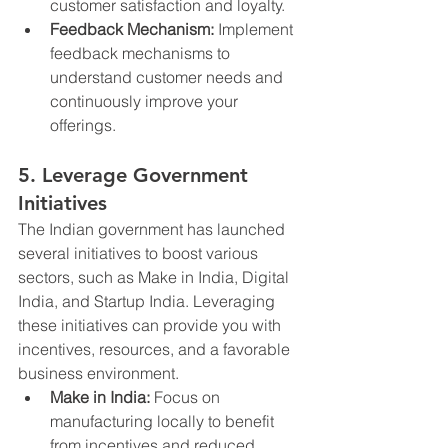
customer satisfaction and loyalty.
Feedback Mechanism:
 Implement 
feedback mechanisms to 
understand customer needs and 
continuously improve your 
offerings.
5. Leverage Government 
Initiatives
The Indian government has launched 
several initiatives to boost various 
sectors, such as Make in India, Digital 
India, and Startup India. Leveraging 
these initiatives can provide you with 
incentives, resources, and a favorable 
business environment.
Make in India:
 Focus on 
manufacturing locally to benefit 
from incentives and reduced 