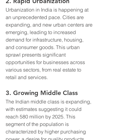
2. Rapid Urbanization
Urbanization in India is happening at 
an unprecedented pace. Cities are 
expanding, and new urban centers are 
emerging, leading to increased 
demand for infrastructure, housing, 
and consumer goods. This urban 
sprawl presents significant 
opportunities for businesses across 
various sectors, from real estate to 
retail and services.
3. Growing Middle Class
The Indian middle class is expanding, 
with estimates suggesting it could 
reach 580 million by 2025. This 
segment of the population is 
characterized by higher purchasing 
power, a desire for quality products, 