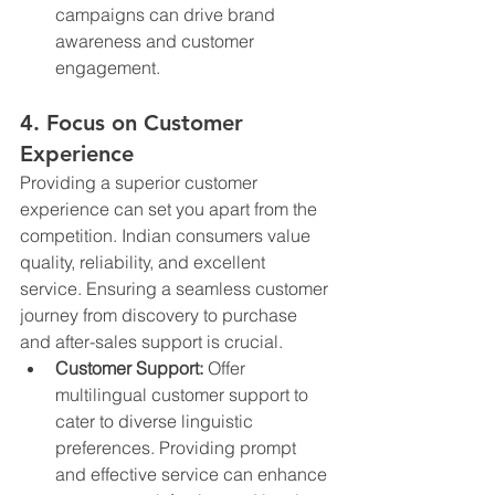
campaigns can drive brand 
awareness and customer 
engagement.
4. Focus on Customer 
Experience
Providing a superior customer 
experience can set you apart from the 
competition. Indian consumers value 
quality, reliability, and excellent 
service. Ensuring a seamless customer 
journey from discovery to purchase 
and after-sales support is crucial.
Customer Support:
 Offer 
multilingual customer support to 
cater to diverse linguistic 
preferences. Providing prompt 
and effective service can enhance 