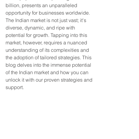
billion, presents an unparalleled 
opportunity for businesses worldwide. 
The Indian market is not just vast; it's 
diverse, dynamic, and ripe with 
potential for growth. Tapping into this 
market, however, requires a nuanced 
understanding of its complexities and 
the adoption of tailored strategies. This 
blog delves into the immense potential 
of the Indian market and how you can 
unlock it with our proven strategies and 
support.