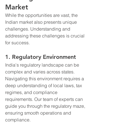
Market
While the opportunities are vast, the 
Indian market also presents unique 
challenges. Understanding and 
addressing these challenges is crucial 
for success.
1. Regulatory Environment
India's regulatory landscape can be 
complex and varies across states. 
Navigating this environment requires a 
deep understanding of local laws, tax 
regimes, and compliance 
requirements. Our team of experts can 
guide you through the regulatory maze, 
ensuring smooth operations and 
compliance.