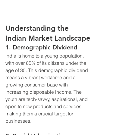
Understanding the 
Indian Market Landscape
1. Demographic Dividend
India is home to a young population, 
with over 65% of its citizens under the 
age of 35. This demographic dividend 
means a vibrant workforce and a 
growing consumer base with 
increasing disposable income. The 
youth are tech-savvy, aspirational, and 
open to new products and services, 
making them a crucial target for 
businesses.