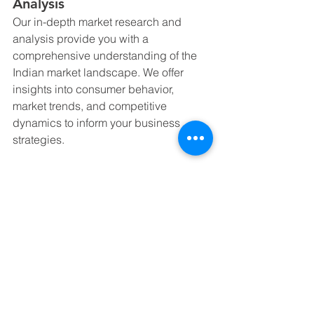
Analysis
Our in-depth market research and 
analysis provide you with a 
comprehensive understanding of the 
Indian market landscape. We offer 
insights into consumer behavior, 
market trends, and competitive 
dynamics to inform your business 
strategies.
2. Regulatory Compliance
Our regulatory experts help you 
navigate the complex legal and 
compliance requirements in India. 
From company registration to tax 
compliance, we ensure that your 
operations are smooth and compliant 
with local laws.