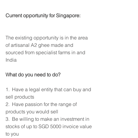
Current opportunity for Singapore:
The existing opportunity is in the area 
of artisanal A2 ghee made and 
sourced from specialist farms in and 
India
What do you need to do?
1.  Have a legal entity that can buy and 
sell products
2.  Have passion for the range of 
products you would sell
3.  Be willing to make an investment in 
stocks of up to SGD 5000 invoice value 
to you