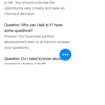
a risk. You should evaluate the 
opportunity very closely and take an 
informed decision
Question: Who can I talk to if I have 
some questions?
Answer: Our business partner 
development team is at hand to answer 
your questions
Question: Do I need to know about e-
commerce before I start?
Answer: It’s preferred but not essential
Question: What is the return on 
investment?
Answer: We would expect a business 
partner to sell between USD 5000 to 
USD 15000 per month with a gross 