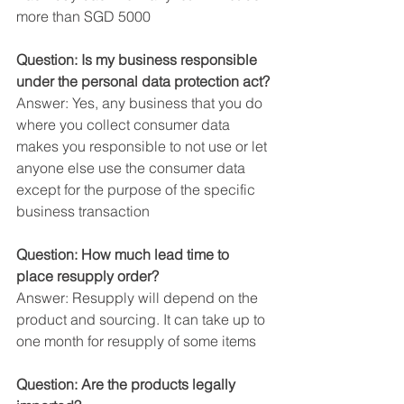
more than SGD 5000
Question: Is my business responsible 
under the personal data protection act?
Answer: Yes, any business that you do 
where you collect consumer data 
makes you responsible to not use or let 
anyone else use the consumer data 
except for the purpose of the specific 
business transaction
Question: How much lead time to 
place resupply order?
Answer: Resupply will depend on the 
product and sourcing. It can take up to 
one month for resupply of some items
Question: Are the products legally 