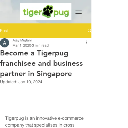
Post
Ajay Miglani
Mar 1, 2020
3 min read
Become a Tigerpug
franchisee and business
partner in Singapore
Updated:
Jan 10, 2024
Tigerpug is an innovative e-commerce 
company that specialises in cross 