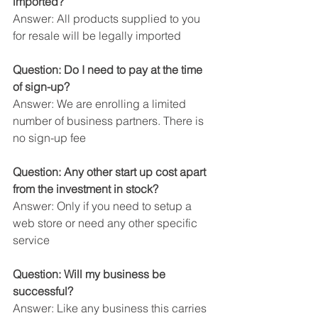
imported?
Answer: All products supplied to you 
for resale will be legally imported
Question: Do I need to pay at the time 
of sign-up?
Answer: We are enrolling a limited 
number of business partners. There is 
no sign-up fee
Question: Any other start up cost apart 
from the investment in stock?
Answer: Only if you need to setup a 
web store or need any other specific 
service
Question: Will my business be 
successful?
Answer: Like any business this carries 