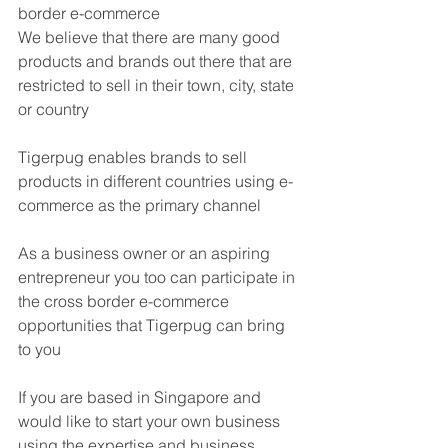
border e-commerce
We believe that there are many good 
products and brands out there that are 
restricted to sell in their town, city, state 
or country
Tigerpug enables brands to sell 
products in different countries using e-
commerce as the primary channel
As a business owner or an aspiring 
entrepreneur you too can participate in 
the cross border e-commerce 
opportunities that Tigerpug can bring 
to you
If you are based in Singapore and 
would like to start your own business 
using the expertise and business 