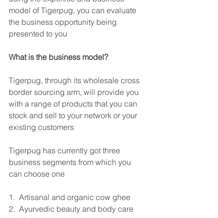
model of Tigerpug, you can evaluate 
the business opportunity being 
presented to you
What is the business model?
Tigerpug, through its wholesale cross 
border sourcing arm, will provide you 
with a range of products that you can 
stock and sell to your network or your 
existing customers
Tigerpug has currently got three 
business segments from which you 
can choose one
1.  Artisanal and organic cow ghee
2.  Ayurvedic beauty and body care 