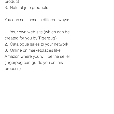
product
3.  Natural jute products
You can sell these in different ways:
1.  Your own web site (which can be 
created for you by Tigerpug)
2.  Catalogue sales to your network
3.  Online on marketplaces like 
Amazon where you will be the seller 
(Tigerpug can guide you on this 
process)