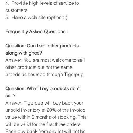
4.  Provide high levels of service to 
customers
5.  Have a web site (optional)
Frequently Asked Questions :
Question: Can I sell other products 
along with ghee?
Answer: You are most welcome to sell 
other products but not the same 
brands as sourced through Tigerpug
Question: What if my products don’t 
sell?
Answer: Tigerpug will buy back your 
unsold inventory at 20% of the invoice 
value within 3 months of stocking. This 
will be valid for the first three orders. 
Each buy back from any lot will not be 