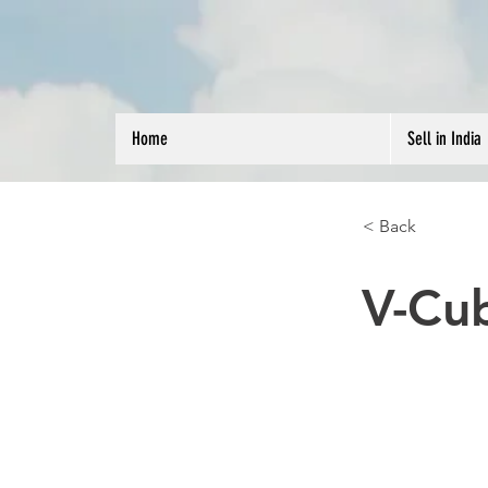
Home
Sell in India
< Back
V-Cu