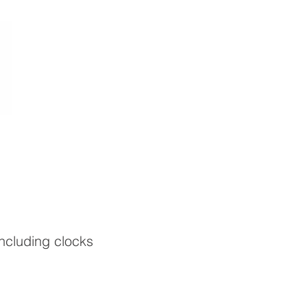
including clocks