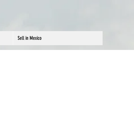
Sell in Mexico