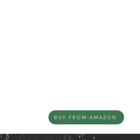
BUY FROM AMAZON