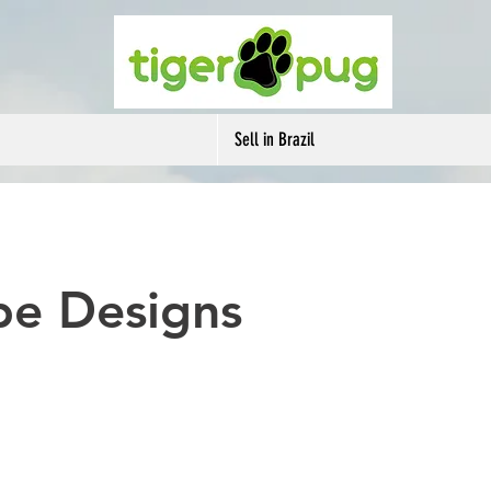
Sell in Brazil
be Designs