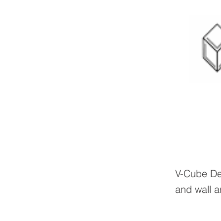
V-Cube Des
and wall a