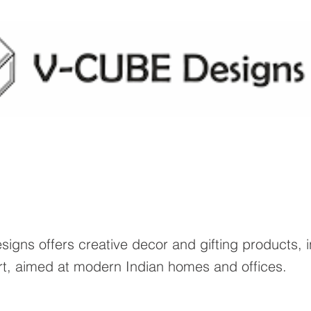
igns offers creative decor and gifting products, 
rt, aimed at modern Indian homes and offices.