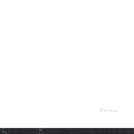
Previous