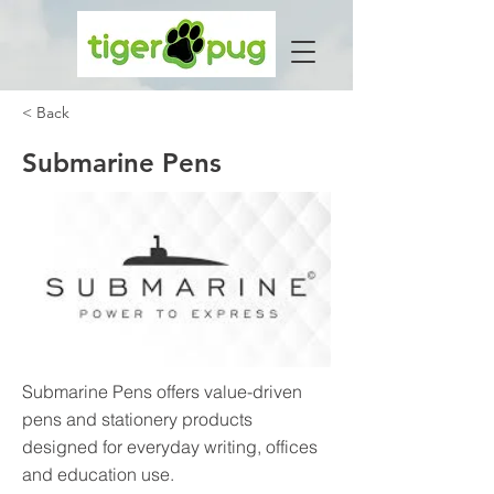
< Back
Submarine Pens
Submarine Pens offers value-driven
pens and stationery products
designed for everyday writing, offices
and education use.