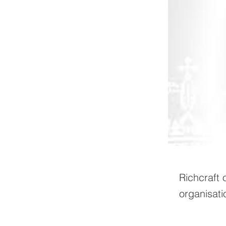
Richcraft 
organisati