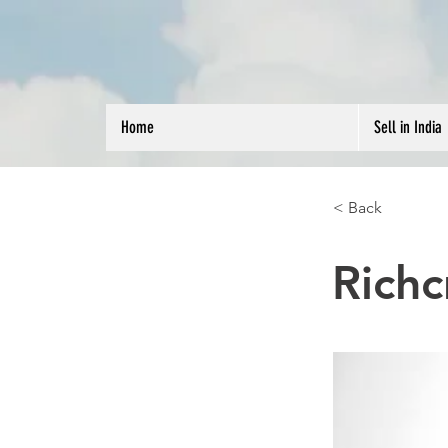
Home
Sell in India
< Back
Richc