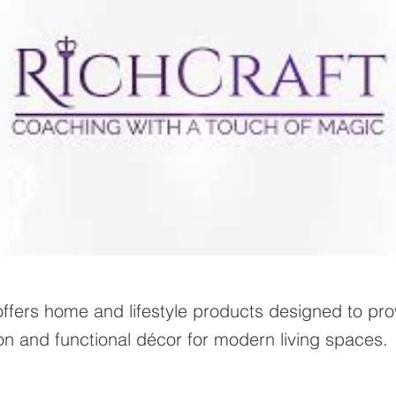
offers home and lifestyle products designed to pro
on and functional décor for modern living spaces.