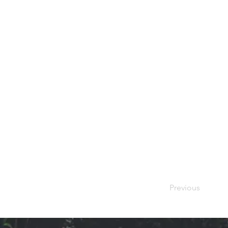
Previous