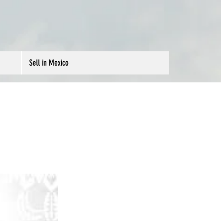
Sell in Mexico