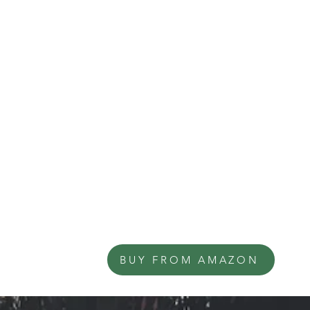
BUY FROM AMAZON