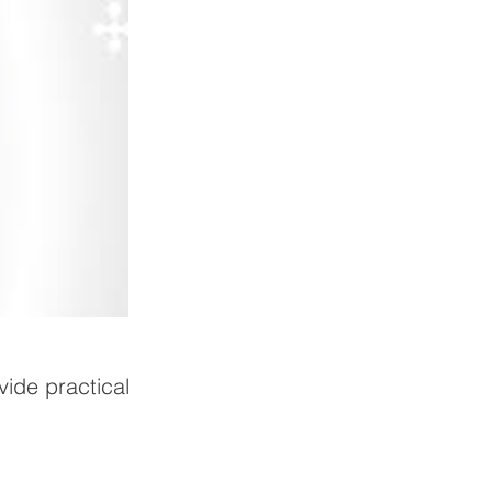
vide practical