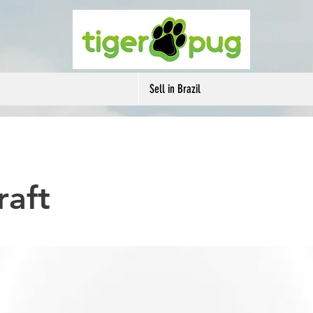
Sell in Brazil
raft