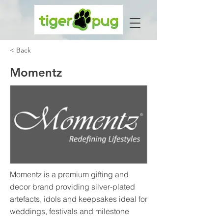
< Back
Momentz
Momentz is a premium gifting and
decor brand providing silver-plated
artefacts, idols and keepsakes ideal for
weddings, festivals and milestone