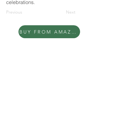
celebrations.
Previous
Next
BUY FROM AMAZON