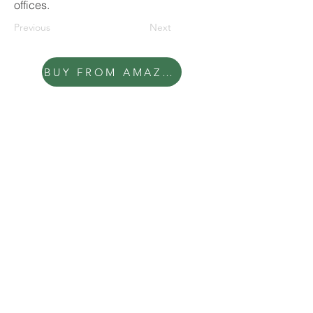
offices.
Previous
Next
BUY FROM AMAZON