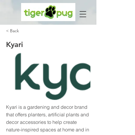
< Back
Kyari
Kyari is a gardening and decor brand
that offers planters, artificial plants and
decor accessories to help create
nature-inspired spaces at home and in