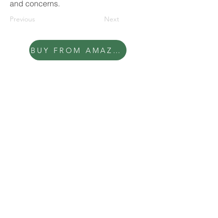
and concerns.
Previous
Next
BUY FROM AMAZON