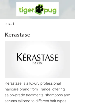
< Back
Kerastase
Kerastase is a luxury professional
haircare brand from France, offering
salon-grade treatments, shampoos and
serums tailored to different hair types