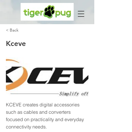
< Back
Kceve
KCEVE creates digital accessories
such as cables and converters
focused on practicality and everyday
connectivity needs.