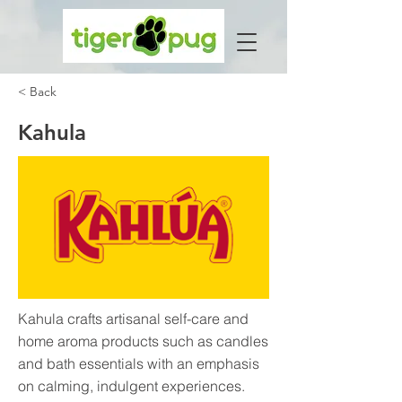
< Back
Kahula
Kahula crafts artisanal self-care and
home aroma products such as candles
and bath essentials with an emphasis
on calming, indulgent experiences.