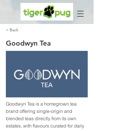
< Back
Goodwyn Tea
Goodwyn Tea is a homegrown tea
brand offering single-origin and
blended teas directly from its own
estates, with flavours curated for daily