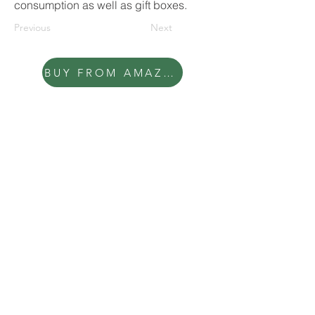
consumption as well as gift boxes.
Previous
Next
BUY FROM AMAZON