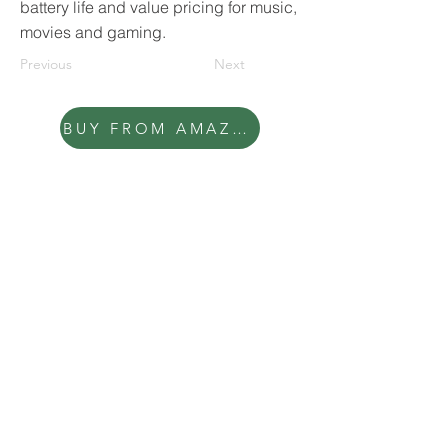
battery life and value pricing for music,
movies and gaming.
Previous
Next
BUY FROM AMAZON