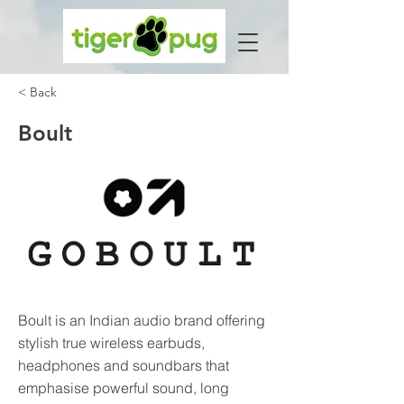
< Back
Boult
Boult is an Indian audio brand offering
stylish true wireless earbuds,
headphones and soundbars that
emphasise powerful sound, long