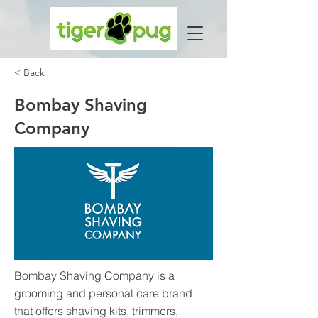
< Back
Bombay Shaving
Company
Bombay Shaving Company is a
grooming and personal care brand
that offers shaving kits, trimmers,