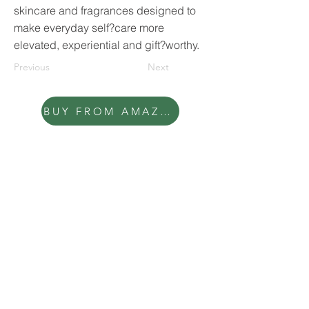
skincare and fragrances designed to
make everyday self?care more
elevated, experiential and gift?worthy.
Previous
Next
BUY FROM AMAZON