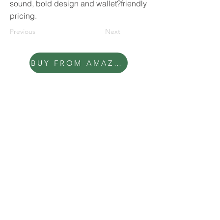
sound, bold design and wallet?friendly
pricing.
Previous
Next
BUY FROM AMAZON