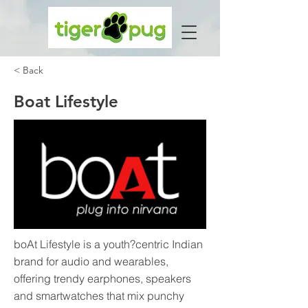
< Back
Boat Lifestyle
boAt Lifestyle is a youth?centric Indian
brand for audio and wearables,
offering trendy earphones, speakers
and smartwatches that mix punchy