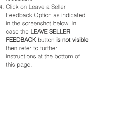
Click on Leave a Seller
Feedback Option as indicated
in the screenshot below. In
case the
LEAVE SELLER
FEEDBACK
button
is not visible
then refer to further
instructions at the bottom of
this page.