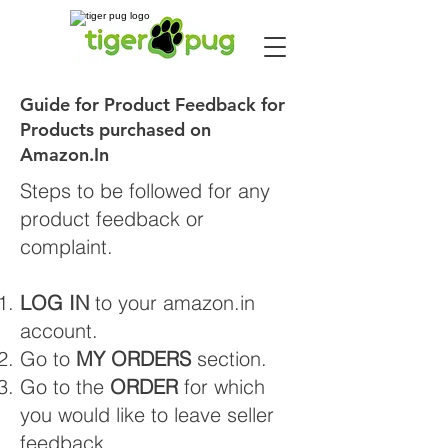
Guide for Product Feedback for
Products purchased on
Amazon.In
Steps to be followed for any
product feedback or
complaint.
LOG IN
to your amazon.in
account.
Go to
MY ORDERS
section.
Go to the
ORDER
for which
you would like to leave seller
feedback.