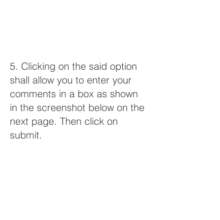
5. Clicking on the said option
shall allow you to enter your
comments in a box as shown
in the screenshot below on the
next page. Then click on
submit.