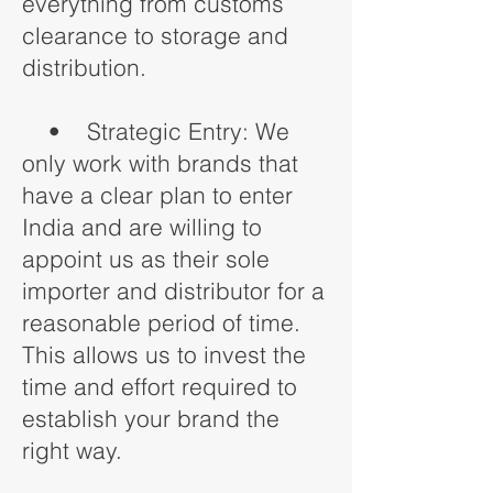
everything from customs
clearance to storage and
distribution.
• Strategic Entry: We
only work with brands that
have a clear plan to enter
India and are willing to
appoint us as their sole
importer and distributor for a
reasonable period of time.
This allows us to invest the
time and effort required to
establish your brand the
right way.