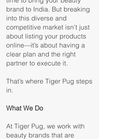
time to bring your beauty
brand to India. But breaking
into this diverse and
competitive market isn’t just
about listing your products
online—it’s about having a
clear plan and the right
partner to execute it.
That’s where Tiger Pug steps
in.
What We Do
At Tiger Pug, we work with
beauty brands that are