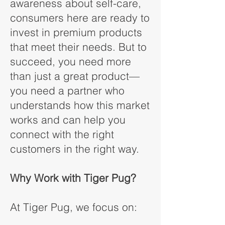
awareness about self-care,
consumers here are ready to
invest in premium products
that meet their needs. But to
succeed, you need more
than just a great product—
you need a partner who
understands how this market
works and can help you
connect with the right
customers in the right way.
Why Work with Tiger Pug?
At Tiger Pug, we focus on: