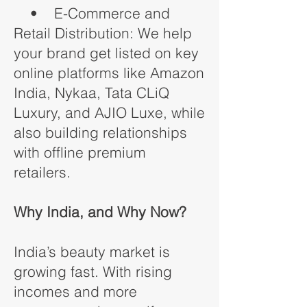
• E-Commerce and
Retail Distribution: We help
your brand get listed on key
online platforms like Amazon
India, Nykaa, Tata CLiQ
Luxury, and AJIO Luxe, while
also building relationships
with offline premium
retailers.
Why India, and Why Now?
India’s beauty market is
growing fast. With rising
incomes and more