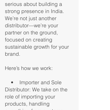
serious about building a
strong presence in India.
We’re not just another
distributor—we’re your
partner on the ground,
focused on creating
sustainable growth for your
brand.
Here’s how we work:
• Importer and Sole
Distributor: We take on the
role of importing your
products, handling