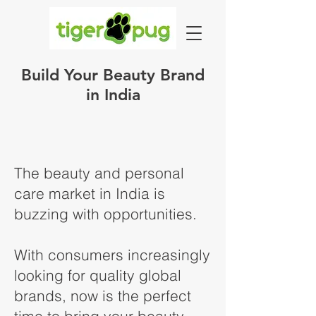
Build Your Beauty Brand
in India
The beauty and personal
care market in India is
buzzing with opportunities.
With consumers increasingly
looking for quality global
brands, now is the perfect