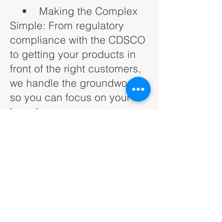
• Making the Complex
Simple: From regulatory
compliance with the CDSCO
to getting your products in
front of the right customers,
we handle the groundwork
so you can focus on your
brand.
• Building Relationships:
India is a relationship-driven
market. Whether it’s with
retailers, logistics partners,
or customers, we know how
to connect your brand with