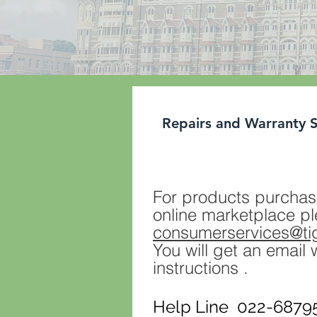
Repairs and Warranty 
For products purchas
online marketplace pl
consumerservices@t
You will get an email 
instructions .
Help Line 022-68795