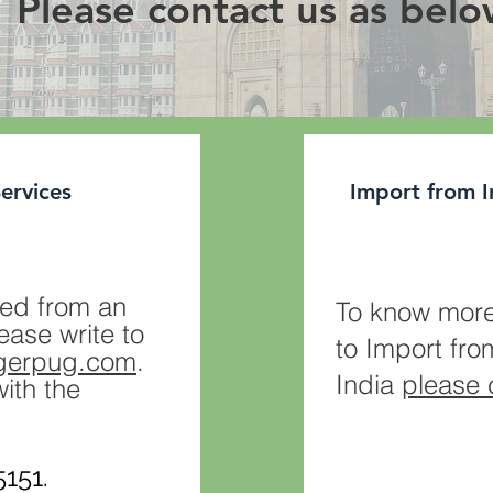
Please contact us as bel
Services
Import from I
ed from an
To know more
ease write to
to Import fro
igerpug.com
.
India
please 
with the
151.