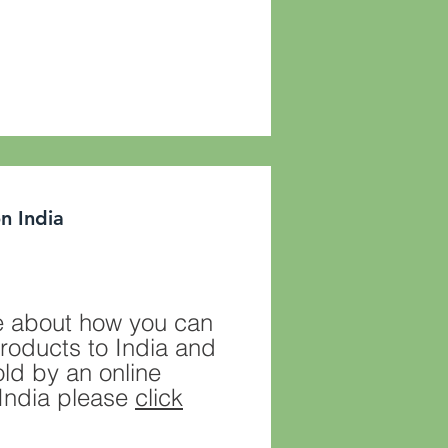
n India
 about how you can
roducts to India and
ld by an online
n India please
click