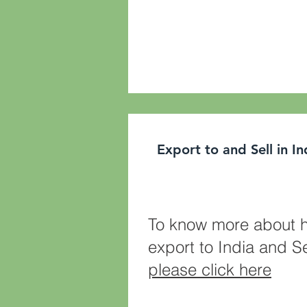
Export to and Sell in I
To know more about 
export to India and Se
please click here