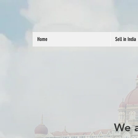
Home
Sell in India
We a