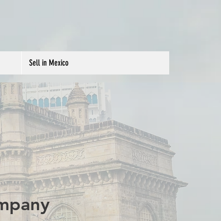
Sell in Mexico
ompany