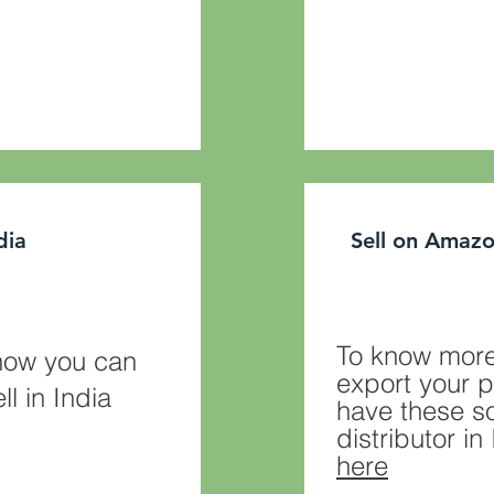
ndia
Sell on Amazo
To know more
how you can
export your p
ll in India
have these so
distributor i
here