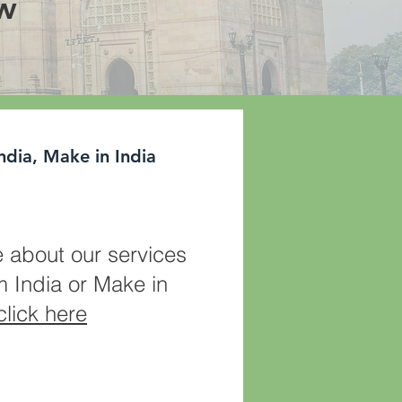
ow
ndia, Make in India
 about our services
m India or Make in
click here