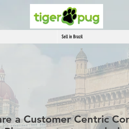
Sell in Brazil
re a Customer Centric C